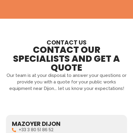
CONTACT US
CONTACT OUR
SPECIALISTS AND GET A
QUOTE
Our team is at your disposal to answer your questions or
provide you with a quote for your public works
equipment near Dijon…. let us know your expectations!
MAZOYER DIJON
+33 3 80 51 86 52