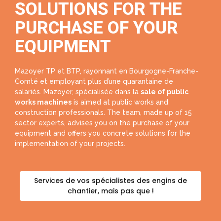
SOLUTIONS FOR THE
PURCHASE OF YOUR
EQUIPMENT
Mazoyer TP et BTP, rayonnant en Bourgogne-Franche-
Comté et employant plus d’une quarantaine de
salariés. Mazoyer, spécialisée dans la
sale of public
works machines
is aimed at public works and
construction professionals. The team, made up of 15
sector experts, advises you on the purchase of your
equipment and offers you concrete solutions for the
implementation of your projects.
Services de vos spécialistes des engins de
chantier, mais pas que !