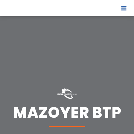
MAZOYER BTP