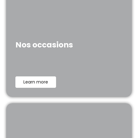
Nos occasions
Learn more