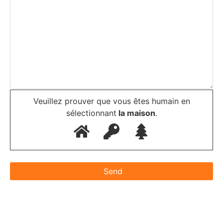
Veuillez prouver que vous êtes humain en
sélectionnant
la maison
.