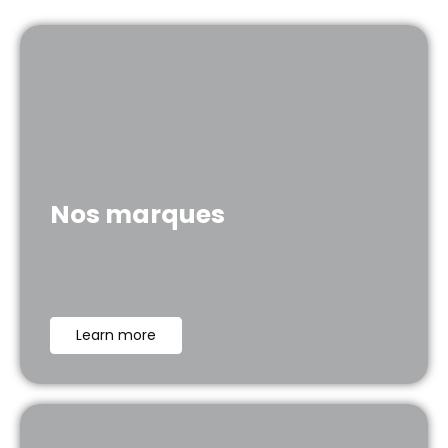
Nos marques
Learn more