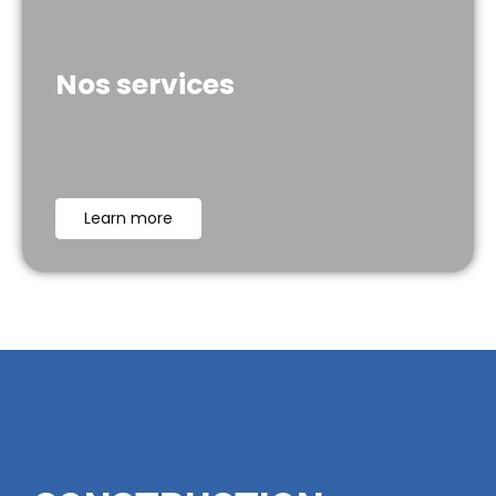
Nos services
Learn more