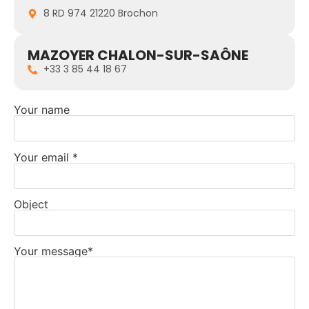
8 RD 974 21220 Brochon
MAZOYER CHALON-SUR-SAÔNE
+33 3 85 44 18 67
Your name
Your email *
Object
Your message*