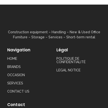
Construction equipment – ​​Handling – New & Used Office
Furniture – Storage – Services – Short-term rental
Navigation
Légal
HOME
POLITIQUE DE
CONFIDENTIALITÉ
BRANDS
LEGAL NOTICE
OCCASION
SERVICES
CONTACT US
Contact