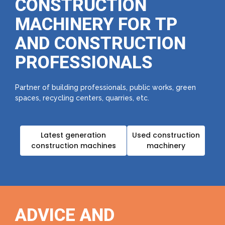
CONSTRUCTION
MACHINERY FOR TP
AND CONSTRUCTION
PROFESSIONALS
Partner of building professionals, public works, green
spaces, recycling centers, quarries, etc.
Latest generation
Used construction
construction machines
machinery
ADVICE AND