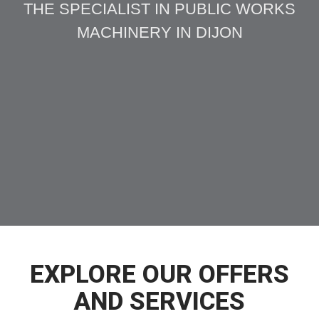
THE SPECIALIST IN PUBLIC WORKS
MACHINERY IN DIJON
EXPLORE OUR OFFERS
AND SERVICES